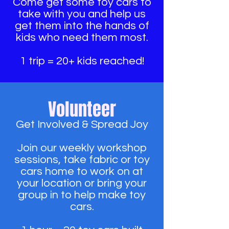
Come get some toy cars to
take with you and help us
get them into the hands of
kids who need them most.
1 trip = 20+ kids reached!
Volunteer
Get Involved & Spread Joy
Join our weekly workshop
sessions, take fabric or toy
cars home to work on at
your location or bring your
group in to help make toy
cars.