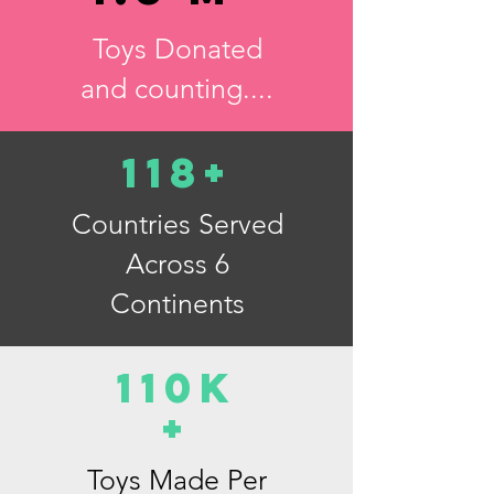
Toys Donated
and counting....
118+
Countries Served
Across 6
Continents
110K
+
Toys Made Per