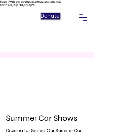
https://widgets.givebutter.com/latest.umd.cjs?
acct=Y3QaIjs7DQ0VXjPs
Donate
Summer Car Shows
Cruising for Smiles: Our Summer Car