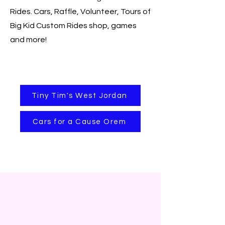
Rides. Cars, Raffle, Volunteer, Tours of
Big Kid Custom Rides shop, games
and more!
Tiny Tim's West Jordan
Cars for a Cause Orem