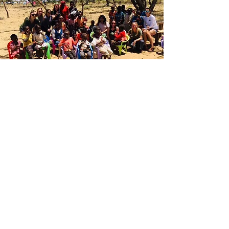
Join Our
Cause
Help Us Bring Smiles
to Children