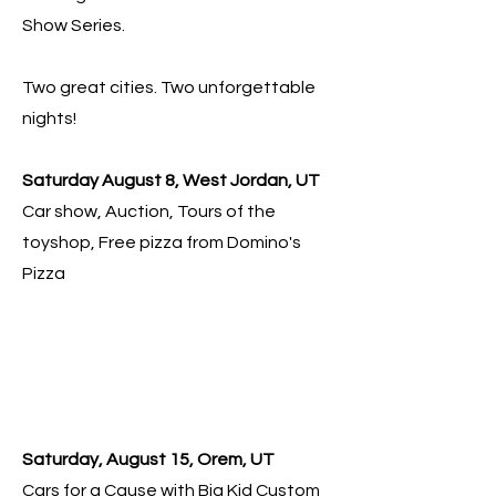
Show Series.
Two great cities. Two unforgettable
nights!
Saturday August 8, West Jordan, UT
Car show, Auction, Tours of the
toyshop, Free pizza from Domino's
Pizza
Saturday, August 15, Orem, UT
Cars for a Cause with Big Kid Custom