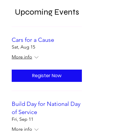
Upcoming Events
Cars for a Cause
Sat, Aug 15
More info
Register Now
Build Day for National Day
of Service
Fri, Sep 11
More info