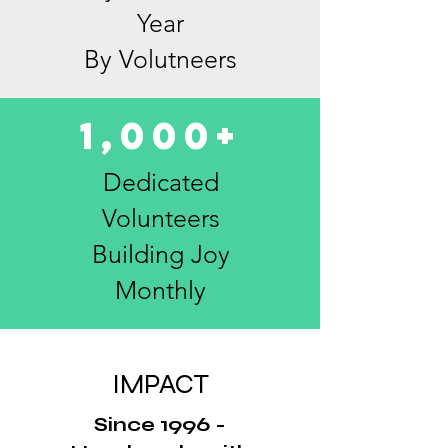
Year
By Volutneers
1,000+
Dedicated
Volunteers
Building Joy
Monthly
IMPACT
Since 1996 -