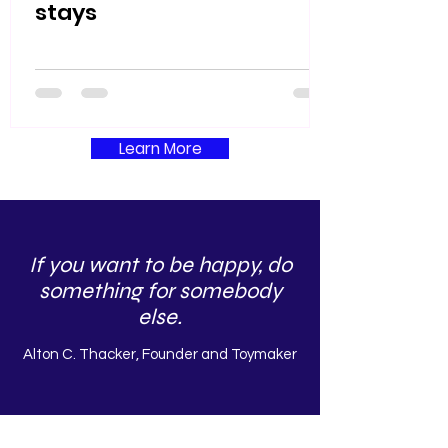
stays
Learn More
If you want to be happy, do
something for somebody
else.
Alton C. Thacker, Founder and Toymaker