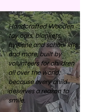
Handcrafted Wooden
toy cars, blankets,
hygiene and school kits
and more, built by
volunteers for children
all over the world;
because every child
deserves a reason to
smile.