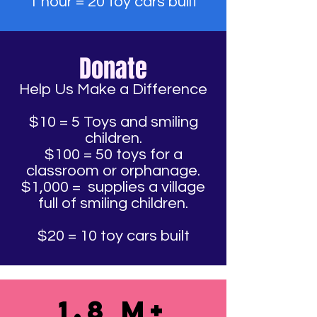
1 hour = 20 toy cars built
Donate
Help Us Make a Difference
$10 = 5 Toys and smiling
children.
$100 = 50 toys for a
classroom or orphanage.
$1,000 = supplies a village
full of smiling children.
$20 = 10 toy cars built
1.8 M+