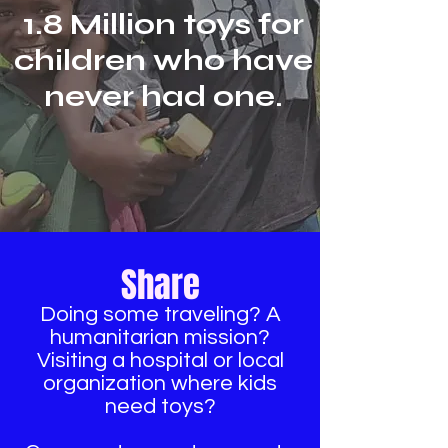
1.8 Million toys for
children who have
never had one.
Share
Doing some traveling? A
humanitarian mission?
Visiting a hospital or local
organization where kids
need toys?