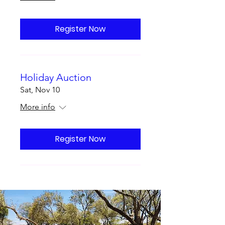
Register Now
Holiday Auction
Sat, Nov 10
More info
Register Now