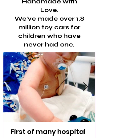
Handmade with
Love.
We've made over 1.8
million toy cars for
children who have
never had one.
First of many hospital